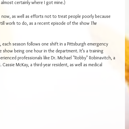
 almost certainly where I got mine.)
 now, as well as efforts not to treat people poorly because 
 still work to do, as a recent episode of the show 
The 
, each season follows one shift in a Pittsburgh emergency 
 show being one hour in the department. It’s a training 
perienced professionals like Dr. Michael "Robby" Robinavitch, a 
. Cassie McKay, a third-year resident, as well as medical 