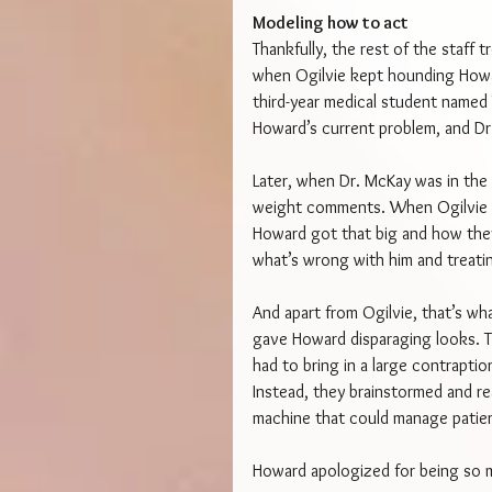
Modeling how to act
Thankfully, the rest of the staff
when Ogilvie kept hounding Howa
third-year medical student named
Howard’s current problem, and Dr
Later, when Dr. McKay was in the 
weight comments. When Ogilvie t
Howard got that big and how they
what’s wrong with him and treati
And apart from Ogilvie, that’s w
gave Howard disparaging looks. Th
had to bring in a large contrapt
Instead, they brainstormed and re
machine that could manage patie
Howard apologized for being so mu