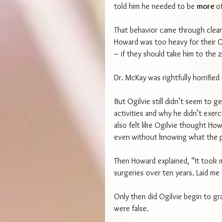
told him he needed to be 
more 
o
That behavior came through clear
Howard was too heavy for their C
– if they should take him to the 
Dr. McKay was rightfully horrifie
But Ogilvie still didn’t seem to 
activities and why he didn’t exerc
also felt like Ogilvie thought Ho
even without knowing what the 
Then Howard explained, “It took m
surgeries over ten years. Laid me
Only then did Ogilvie begin to g
were false.