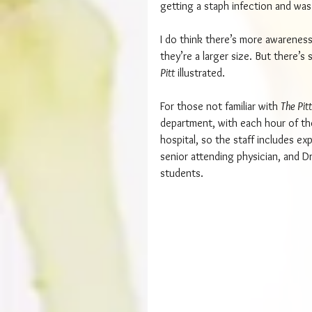
getting a staph infection and was
I do think there’s more awareness
they’re a larger size. But there’s
Pitt
 illustrated.
For those not familiar with 
The Pitt
department, with each hour of the
hospital, so the staff includes ex
senior attending physician, and Dr
students.