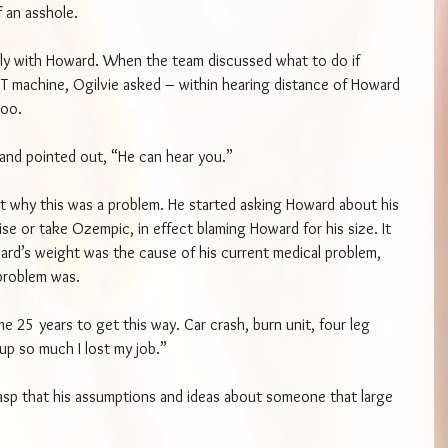
f an asshole.
ly with Howard. When the team discussed what to do if 
T machine, Ogilvie asked – within hearing distance of Howard 
zoo.
d and pointed out, “He can hear you.”
get why this was a problem. He started asking Howard about his 
ise or take Ozempic, in effect blaming Howard for his size. It 
ward’s weight was the cause of his current medical problem, 
problem was.
e 25 years to get this way. Car crash, burn unit, four leg 
 up so much I lost my job.”
rasp that his assumptions and ideas about someone that large 