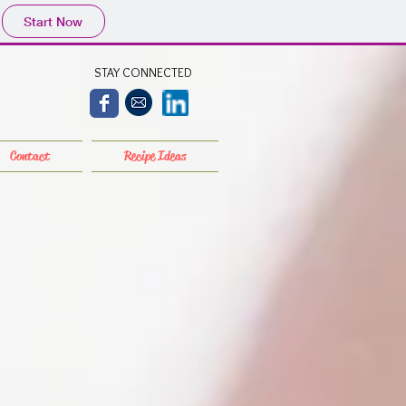
Start Now
STAY CONNECTED
Contact
Recipe Ideas