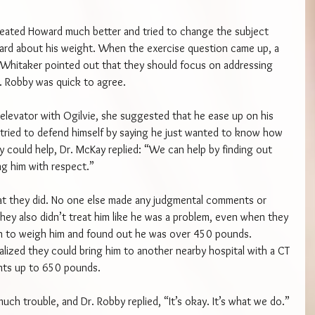
 treated Howard much better and tried to change the subject 
rd about his weight. When the exercise question came up, a 
 Whitaker pointed out that they should focus on addressing 
. Robby was quick to agree.
elevator with Ogilvie, she suggested that he ease up on his 
ried to defend himself by saying he just wanted to know how 
 could help, Dr. McKay replied: “We can help by finding out 
ng him with respect.”
hat they did. No one else made any judgmental comments or 
ey also didn’t treat him like he was a problem, even when they 
ion to weigh him and found out he was over 450 pounds. 
alized they could bring him to another nearby hospital with a CT 
nts up to 650 pounds.
ch trouble, and Dr. Robby replied, “It’s okay. It’s what we do.”