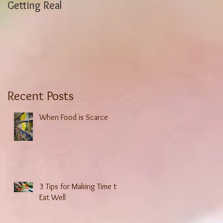
Getting Real
Weight Stigma History
Recent Posts
When Food is Scarce
3 Tips for Making Time to
Eat Well