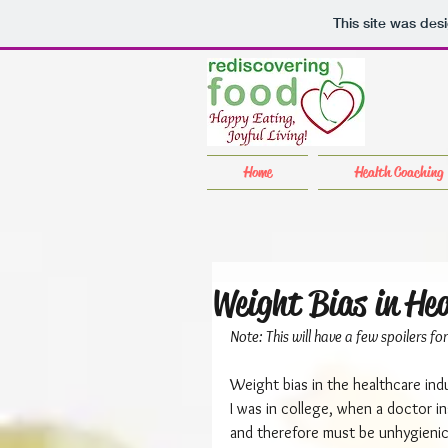
This site was des
Home
Health Coaching
Weight Bias in He
Note: This will have a few spoilers f
Weight bias in the healthcare ind
I was in college, when a doctor i
and therefore must be unhygienic. 