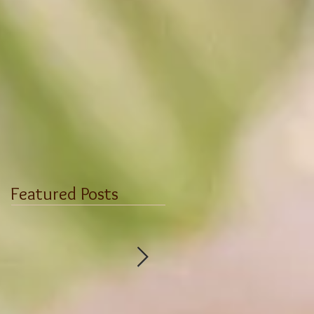
Featured Posts