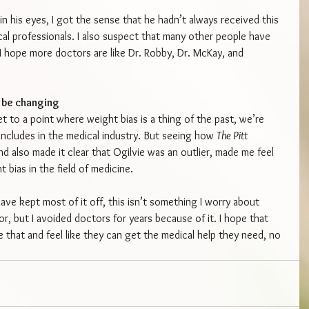
his eyes, I got the sense that he hadn’t always received this 
l professionals. I also suspect that many other people have 
I hope more doctors are like Dr. Robby, Dr. McKay, and 
y be changing
t to a point where weight bias is a thing of the past, we’re 
 includes in the medical industry. But seeing how 
The Pitt 
d also made it clear that Ogilvie was an outlier, made me feel 
 bias in the field of medicine.
ave kept most of it off, this isn’t something I worry about 
 but I avoided doctors for years because of it. I hope that 
that and feel like they can get the medical help they need, no 