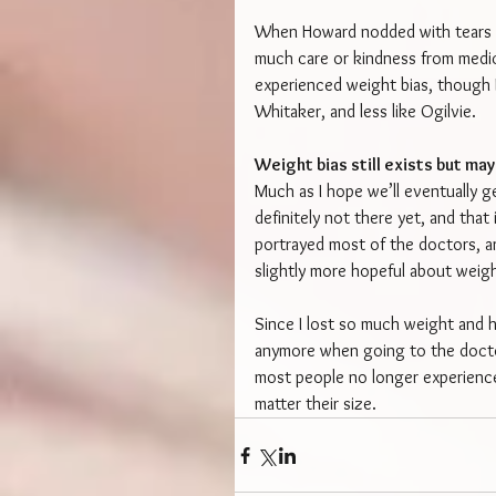
When Howard nodded with tears in 
much care or kindness from medica
experienced weight bias, though 
Whitaker, and less like Ogilvie.
Weight bias still exists but ma
Much as I hope we’ll eventually ge
definitely not there yet, and that
portrayed most of the doctors, an
slightly more hopeful about weight
Since I lost so much weight and h
anymore when going to the doctor,
most people no longer experience 
matter their size.