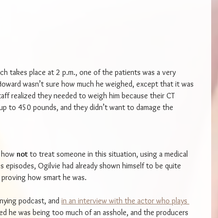
ch takes place at 2 p.m., one of the patients was a very 
oward wasn’t sure how much he weighed, except that it was 
aff realized they needed to weigh him because their CT 
up to 450 pounds, and they didn’t want to damage the 
d how 
not 
to treat someone in this situation, using a medical 
s episodes, Ogilvie had already shown himself to be quite 
n proving how smart he was.
nying podcast, and 
in an interview with the actor who plays 
ried he was being too much of an asshole, and the producers 