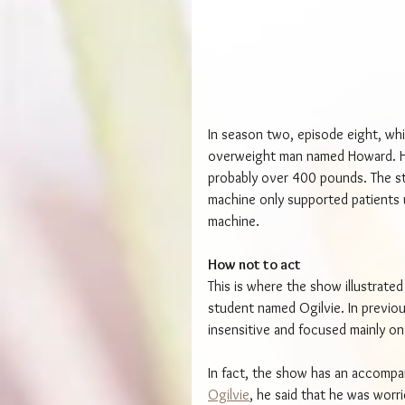
In season two, episode eight, whi
overweight man named Howard. H
probably over 400 pounds. The st
machine only supported patients 
machine.
How not to act
This is where the show illustrate
student named Ogilvie. In previou
insensitive and focused mainly o
In fact, the show has an accompa
Ogilvie
, he said that he was wor