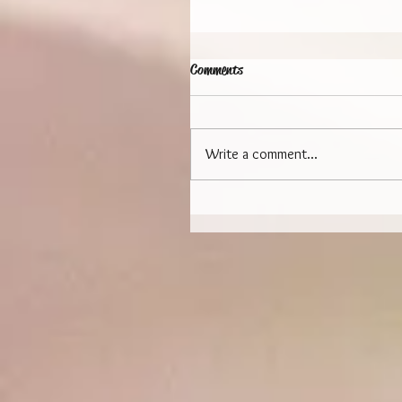
Comments
Write a comment...