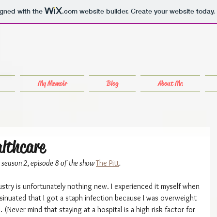
igned with the
.com
website builder. Create your website today.
My Memoir
Blog
About Me
althcare
or season 2, episode 8 of the show 
The Pitt
.
ustry is unfortunately nothing new. I experienced it myself when 
nsinuated that I got a staph infection because I was overweight 
(Never mind that staying at a hospital is a high-risk factor for 