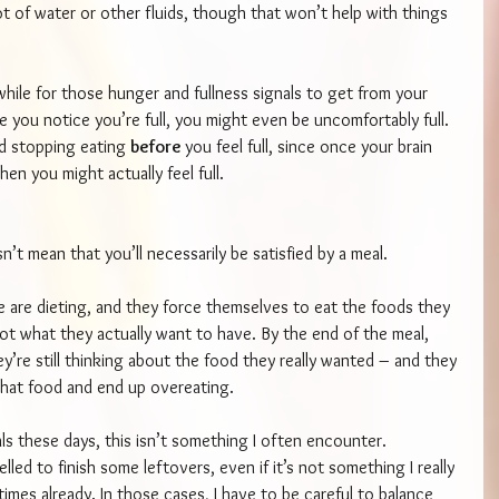
 lot of water or other fluids, though that won’t help with things 
 while for those hunger and fullness signals to get from your 
e you notice you’re full, you might even be uncomfortably full. 
d stopping eating 
before 
you feel full, since once your brain 
en you might actually feel full.
n’t mean that you’ll necessarily be satisfied by a meal.
 are dieting, and they force themselves to eat the foods they 
not what they actually want to have. By the end of the meal, 
hey’re still thinking about the food they really wanted – and they 
hat food and end up overeating.
s these days, this isn’t something I often encounter. 
lled to finish some leftovers, even if it’s not something I really 
w times already. In those cases, I have to be careful to balance 