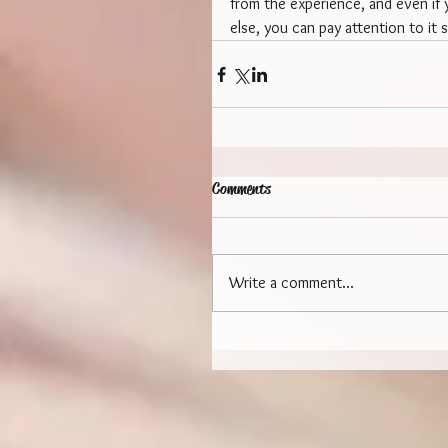
from the experience, and even if y
else, you can pay attention to it s
Comments
Write a comment...