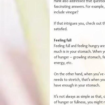
Hank also addressed that questio
fascinating answers. For example,
include vinegar?
If that intrigues you, check out th
satisfied.
Feeling full
Feeling full and feeling hungry a
much is in your stomach. When y
of hunger – growling stomach, feel
energy, etc.
On the other hand, when you’ve c
needs to stretch, that’s when you s
have enough in your stomach.
It’s not always as simple as that,
of hunger or fullness, you might 