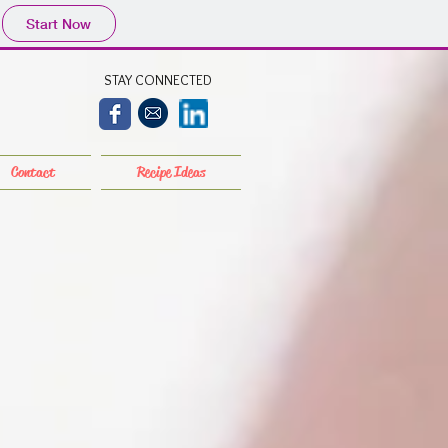
Start Now
STAY CONNECTED
Contact
Recipe Ideas