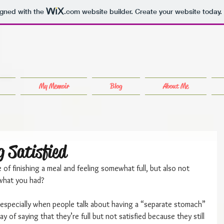
igned with the
.com
website builder. Create your website today.
My Memoir
Blog
About Me
g Satisfied
of finishing a meal and feeling somewhat full, but also not 
 what you had?
n, especially when people talk about having a “separate stomach” 
y of saying that they’re full but not satisfied because they still 