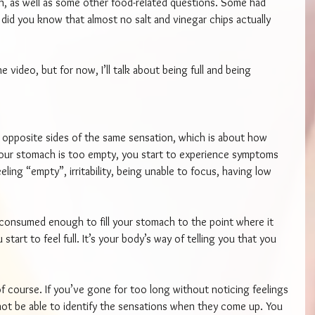
n, as well as some other food-related questions. Some had 
 did you know that almost no salt and vinegar chips actually 
e video, but for now, I’ll talk about being full and being 
re opposite sides of the same sensation, which is about how 
our stomach is too empty, you start to experience symptoms 
ing “empty”, irritability, being unable to focus, having low 
onsumed enough to fill your stomach to the point where it 
tart to feel full. It’s your body’s way of telling you that you 
 of course. If you’ve gone for too long without noticing feelings 
not be able to identify the sensations when they come up. You 