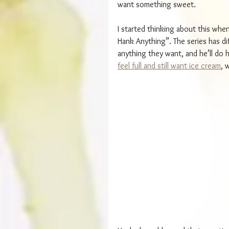
want something sweet.
I started thinking about this wh
Hank Anything”. The series has di
anything they want, and he’ll do h
feel full and still want ice cream
, 