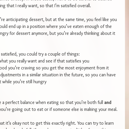
 that I really want, so that I’m satisfied overall.
’re anticipating dessert, but at the same time, you feel like you 
could end up in a position where you’ve eaten enough of the 
ungry for dessert anymore, but you’re already thinking about it 
 satisfied, you could try a couple of things:
hat you really want and see if that satisfies you
food you’re craving so you get the most enjoyment from it
justments in a similar situation in the future, so you can have 
 while you’re still hungry
e a perfect balance when eating so that you’re both full 
and 
if you’re going out to eat or if someone else is making your meal.
at it’s okay not to get this exactly right. You can try to learn 