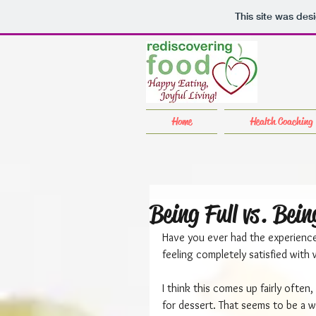
This site was des
Home
Health Coaching
Being Full vs. Bein
Have you ever had the experience 
feeling completely satisfied with
I think this comes up fairly ofte
for dessert. That seems to be a wa