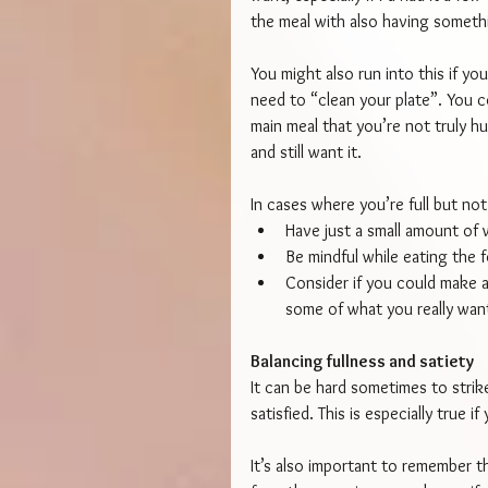
the meal with also having something
You might also run into this if you
need to “clean your plate”. You 
main meal that you’re not truly h
and still want it.
In cases where you’re full but not
Have just a small amount of w
Be mindful while eating the 
Consider if you could make ad
some of what you really want
Balancing fullness and satiety
It can be hard sometimes to strik
satisfied. This is especially true 
It’s also important to remember th