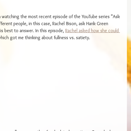
en watching the most recent episode of the YouTube series “Ask 
fferent people, in this case, Rachel Bison, ask Hank Green 
is best to answer. In this episode, 
Rachel asked how she could 
which got me thinking about fullness vs. satiety.