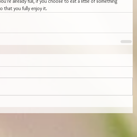
ou’re already full, if you choose to eat a little of something 
o that you fully enjoy it.