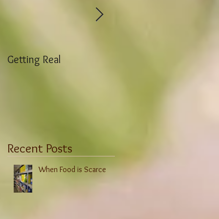
Getting Real
Weight Stigma History
Recent Posts
When Food is Scarce