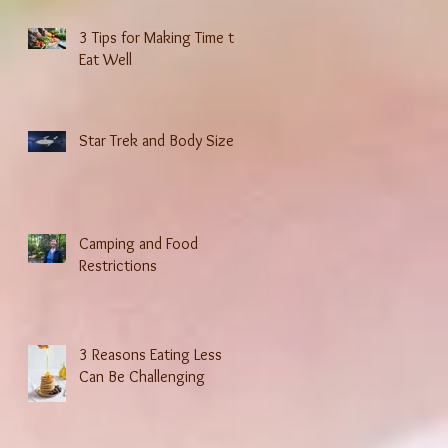
3 Tips for Making Time to
Eat Well
Star Trek and Body Size
Camping and Food
Restrictions
3 Reasons Eating Less
Can Be Challenging