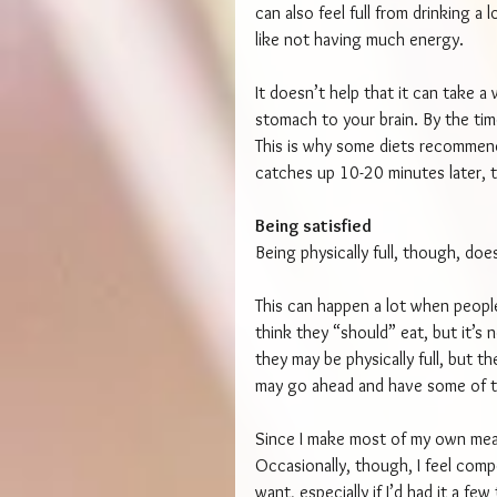
can also feel full from drinking a
like not having much energy.
It doesn’t help that it can take a
stomach to your brain. By the tim
This is why some diets recommen
catches up 10-20 minutes later, th
Being satisfied
Being physically full, though, does
This can happen a lot when people
think they “should” eat, but it’s 
they may be physically full, but t
may go ahead and have some of t
Since I make most of my own meal
Occasionally, though, I feel compe
want, especially if I’d had it a fe