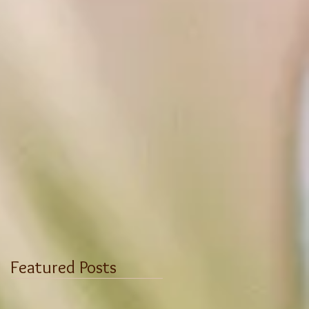
Featured Posts