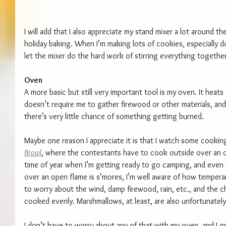
I will add that I also appreciate my stand mixer a lot around th
holiday baking. When I’m making lots of cookies, especially d
let the mixer do the hard work of stirring everything together
Oven
A more basic but still very important tool is my oven. It heats
doesn’t require me to gather firewood or other materials, and 
there’s very little chance of something getting burned.
Maybe one reason I appreciate it is that I watch some cookin
Brawl
, where the contestants have to cook outside over an op
time of year when I’m getting ready to go camping, and even
over an open flame is s’mores, I’m well aware of how tempera
to worry about the wind, damp firewood, rain, etc., and the 
cooked evenly. Marshmallows, at least, are also unfortunately 
I don’t have to worry about any of that with my oven, and I grea