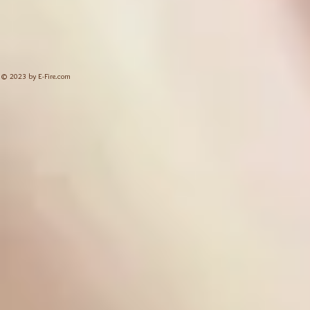
© 2023 by E-Fire.com