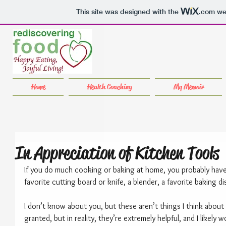
This site was designed with the
.com
web
Home
Health Coaching
My Memoir
In Appreciation of Kitchen Tools
If you do much cooking or baking at home, you probably have 
favorite cutting board or knife, a blender, a favorite baking d
I don’t know about you, but these aren’t things I think about 
granted, but in reality, they’re extremely helpful, and I likely