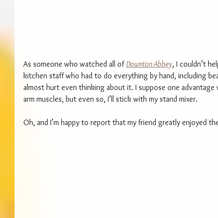
As someone who watched all of 
Downton Abbey
, I couldn’t he
kitchen staff who had to do everything by hand, including be
almost hurt even thinking about it. I suppose one advantage
arm muscles, but even so, I’ll stick with my stand mixer.
Oh, and I’m happy to report that my friend greatly enjoyed th