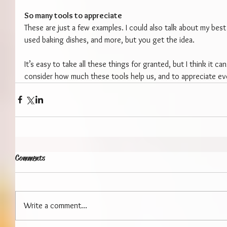
So many tools to appreciate
These are just a few examples. I could also talk about my best
used baking dishes, and more, but you get the idea.
It’s easy to take all these things for granted, but I think it ca
consider how much these tools help us, and to appreciate ev
Comments
Write a comment...