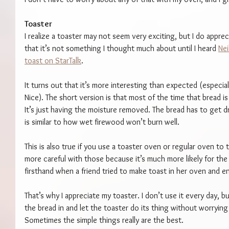
Toaster
I realize a toaster may not seem very exciting, but I do apprec
that it’s not something I thought much about until I heard 
Nei
toast on StarTalk
.
It turns out that it’s more interesting than expected (espec
Nice). The short version is that most of the time that bread is 
It’s just having the moisture removed. The bread has to get d
is similar to how wet firewood won’t burn well.
This is also true if you use a toaster oven or regular oven to 
more careful with those because it’s much more likely for the 
firsthand when a friend tried to make toast in her oven and e
That’s why I appreciate my toaster. I don’t use it every day, bu
the bread in and let the toaster do its thing without worrying
Sometimes the simple things really are the best.