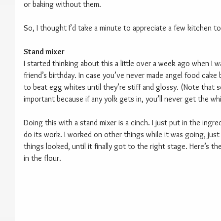
or baking without them.
So, I thought I’d take a minute to appreciate a few kitchen to
Stand mixer
I started thinking about this a little over a week ago when I 
friend’s birthday. In case you’ve never made angel food cake 
to beat egg whites until they’re stiff and glossy. (Note that s
important because if any yolk gets in, you’ll never get the wh
Doing this with a stand mixer is a cinch. I just put in the ingred
do its work. I worked on other things while it was going, just
things looked, until it finally got to the right stage. Here’s the
in the flour.