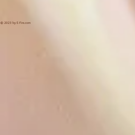
© 2023 by E-Fire.com