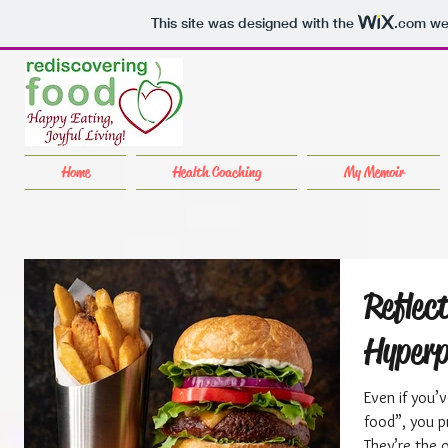
This site was designed with the
.com
web
Home
Health Coaching
My Memoir
Reflec
Hyperp
Even if you’
food”, you p
They’re the 