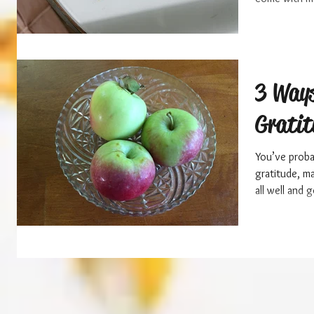
3 Ways
Gratit
You’ve probab
gratitude, m
all well and g