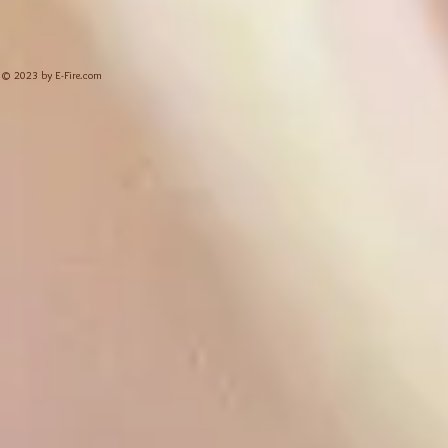
© 2023 by E-Fire.com