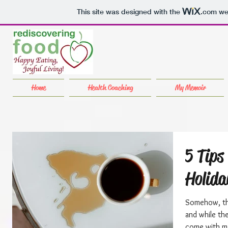
This site was designed with the
.com
web
Home
Health Coaching
My Memoir
5 Tips
Holida
Somehow, the
and while th
come with ma