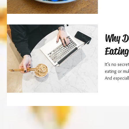
Why D
Eatin
It’s no secre
eating or mu
And especial