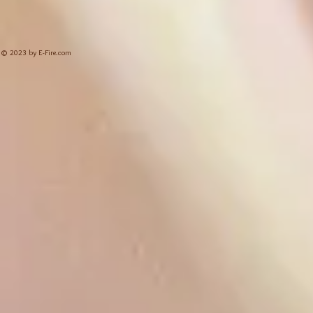
© 2023 by E-Fire.com