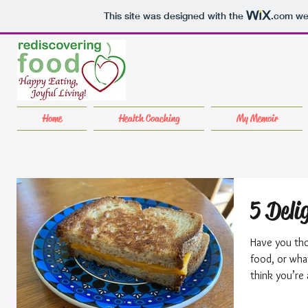
This site was designed with the
.com
web
Home
Health Coaching
My Memoir
5 Deli
Have you tho
food, or what abo
think you’re a