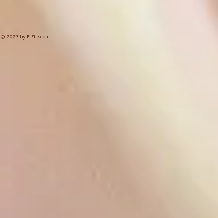
© 2023 by E-Fire.com