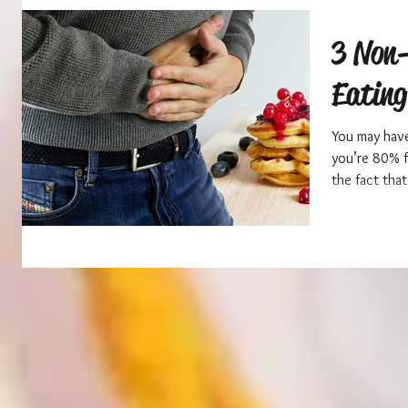
3 Non-
Eating
You may have
you’re 80% fu
the fact that