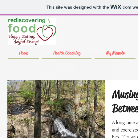
This site was designed with the
.com
web
Home
Health Coaching
My Memoir
Musing
Betwee
A long time 
and exercise
him, “Do you