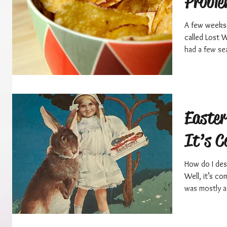
Probl
A few weeks 
called Lost 
had a few sea
Easte
It’s C
How do I des
Well, it’s c
was mostly a 