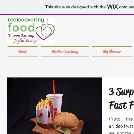
This site was designed with the
.com
web
Home
Health Coaching
My Memoir
3 Surp
Fast 
(Note – this
a video I wat
me, not the 