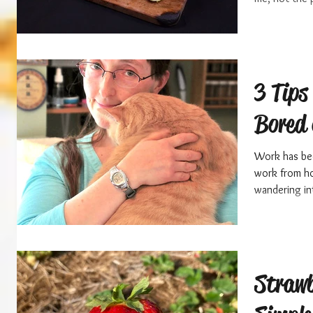
3 Tips 
Bored 
Work has been
work from ho
wandering in
Strawb