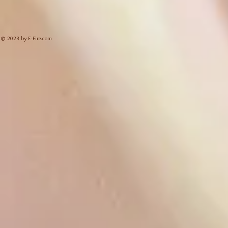
© 2023 by E-Fire.com