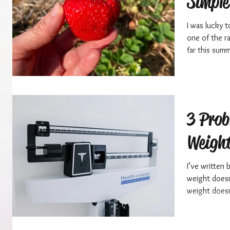
Simple
I was lucky t
one of the r
far this summ
3 Prob
Weight
I’ve written
weight doesn
weight doesn