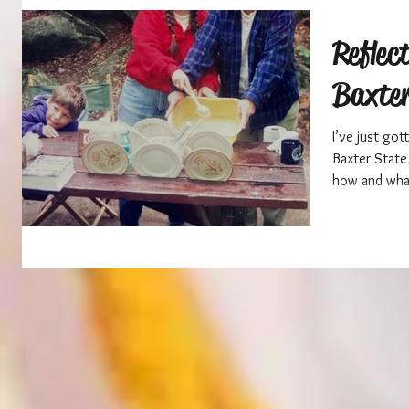
Reflec
Baxter
I’ve just go
Baxter State 
how and what